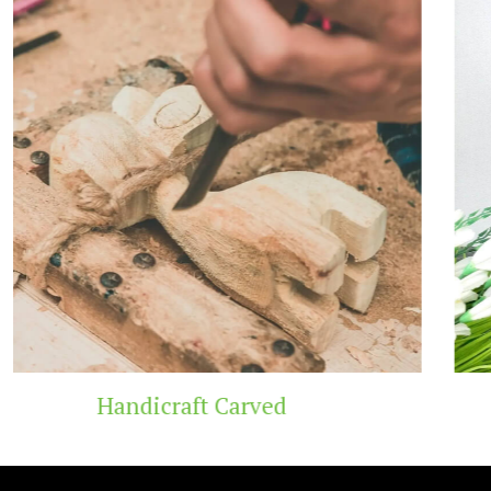
Wooden Temple