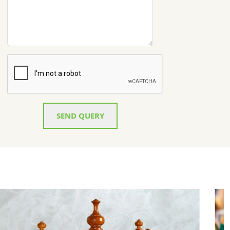
SEND QUERY