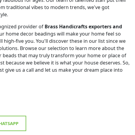
om traditional vibes to modern trends, we've got
yle.
ognized provider of
Brass Handicrafts exporters and
Our home decor beadings will make your home feel so
ll high-five you. You'll discover these in our list since we
 solutions. Browse our selection to learn more about the
r beads that may truly transform your home or place of
st because we believe it is what your house deserves. So,
st give us a call and let us make your dream place into
ATSAPP