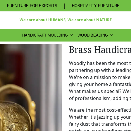
|
FURNITURE FOR EXPORTS
HOSPITALITY FURNITURE
We care about HUMANS, We care about NATURE.
HANDICRAFT MOULDING
WOOD BEADING
Brass Handicra
Woodly has been the most 
partnering up with a leadi
We're on a mission to make 
giving your home a fantasti
What makes us special? Well,
of professionalism, adding 
We are the most cost-effect
Whether it's jazzing up your 
fairy dust that transforms t
notch, so your beadings stay