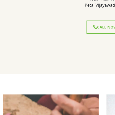
Peta, Vijayawad
CALL NO