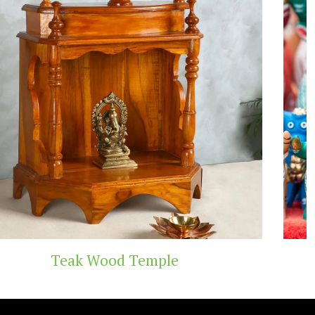
Handicraft Toys