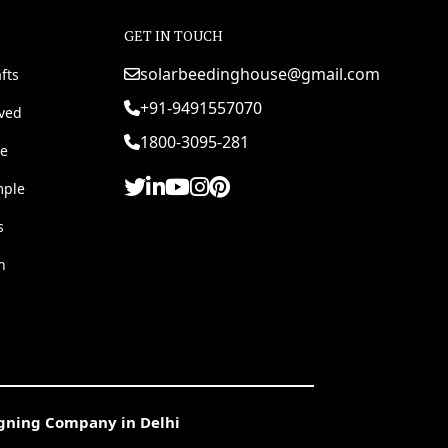
GET IN TOUCH
solarbeedinghouse@gmail.com
fts
+91-9491557070
rved
1800-3095-281
e
mple
s
h
igning Company in Delhi