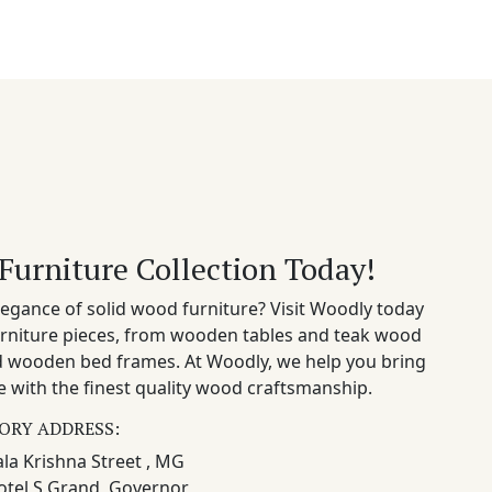
Furniture Collection Today!
egance of solid wood furniture? Visit Woodly today
rniture pieces, from wooden tables and teak wood
nd wooden bed frames. At Woodly, we help you bring
 with the finest quality wood craftsmanship.
ORY ADDRESS:
la Krishna Street , MG
otel S Grand, Governor