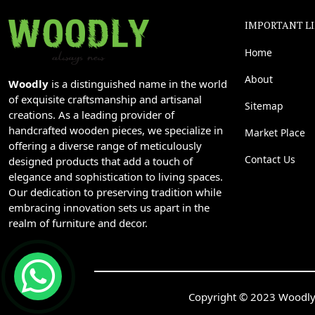
IMPORTANT L
Home
About
Woodly
is a distinguished name in the world
of exquisite craftsmanship and artisanal
Sitemap
creations. As a leading provider of
handcrafted wooden pieces, we specialize in
Market Place
offering a diverse range of meticulously
Contact Us
designed products that add a touch of
elegance and sophistication to living spaces.
Our dedication to preserving tradition while
embracing innovation sets us apart in the
realm of furniture and decor.
Copyright © 2023 Woodly