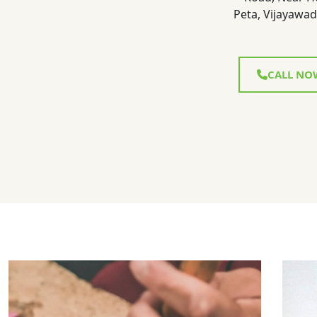
Peta, Vijayawad
CALL NO