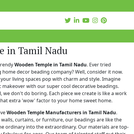
 in Tamil Nadu
trendy
Wooden Temple in Tamil Nadu
. Ever tried
ng home decor beading company? Well, consider it now.
your living spaces pop with charm and style. Imagine
c makeover with our super cool decorative beadings.
 we don't do boring. Each piece we create is like a work
that extra 'wow' factor to your home sweet home.
ive
Wooden Temple Manufacturers in Tamil Nadu
.
walls, curtains, or furniture, our beadings are like the
he ordinary into the extraordinary. Our materials are top-
 fabulous for ages. Our team of talented staff put their