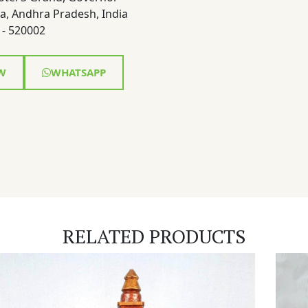
a, Andhra Pradesh, India
- 520002
W
WHATSAPP
RELATED PRODUCTS