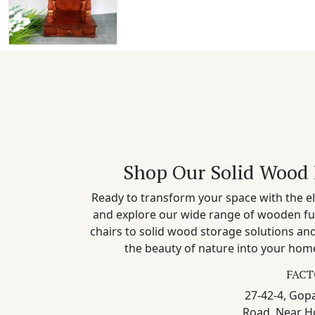
Shop Our Solid Wood 
Ready to transform your space with the el
and explore our wide range of wooden fu
chairs to solid wood storage solutions a
the beauty of nature into your home
FACT
27-42-4, Gopa
Road, Near H