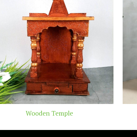
Teak Wood Temple