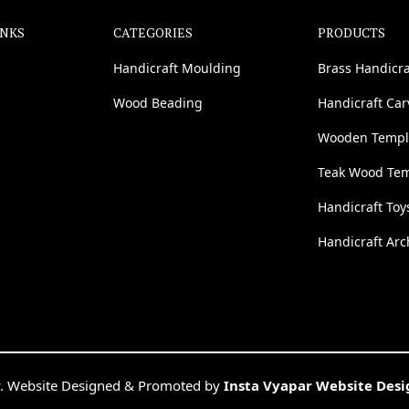
INKS
CATEGORIES
PRODUCTS
Handicraft Moulding
Brass Handicra
Wood Beading
Handicraft Ca
Wooden Templ
Teak Wood Te
Handicraft Toy
Handicraft Arc
. Website Designed & Promoted by
Insta Vyapar Website Des