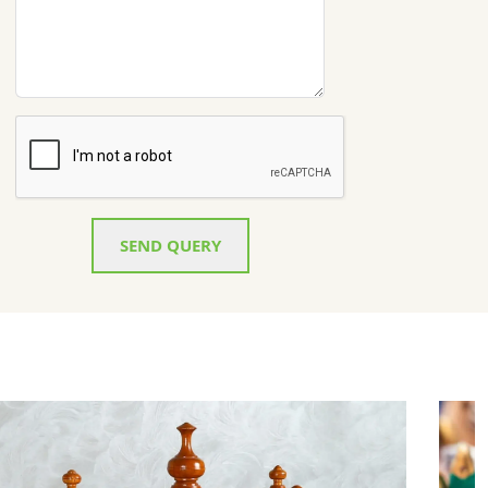
SEND QUERY