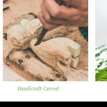
Wooden Temple