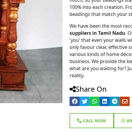
100% into each creation. Fr
beadings that match your st
We have been the most rec
suppliers in Tamil Nadu
. 
'you' that even your walls wi
only favour clear, effective
various kinds of home déco
business. We provide the be
what are you waiting for? Ju
reality.
Share On
CALL NOW
WH