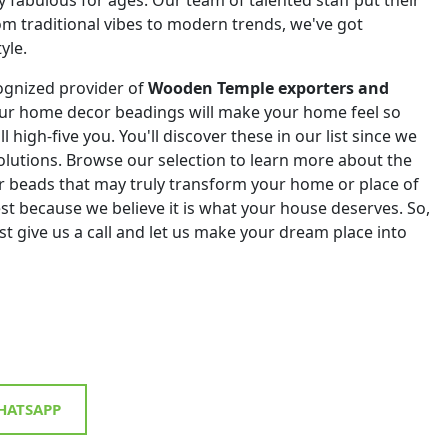
om traditional vibes to modern trends, we've got
yle.
ognized provider of
Wooden Temple exporters and
Our home decor beadings will make your home feel so
ll high-five you. You'll discover these in our list since we
 solutions. Browse our selection to learn more about the
r beads that may truly transform your home or place of
st because we believe it is what your house deserves. So,
st give us a call and let us make your dream place into
ATSAPP