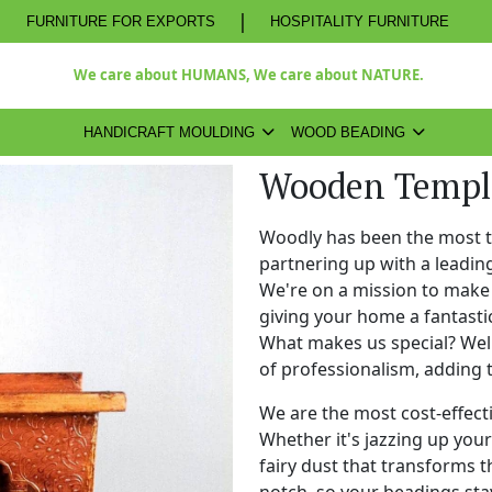
|
FURNITURE FOR EXPORTS
HOSPITALITY FURNITURE
We care about HUMANS, We care about NATURE.
HANDICRAFT MOULDING
WOOD BEADING
Wooden Temple
Woodly has been the most 
partnering up with a leadi
We're on a mission to make 
giving your home a fantasti
What makes us special? Well,
of professionalism, adding 
We are the most cost-effect
Whether it's jazzing up your 
fairy dust that transforms t
notch, so your beadings stay