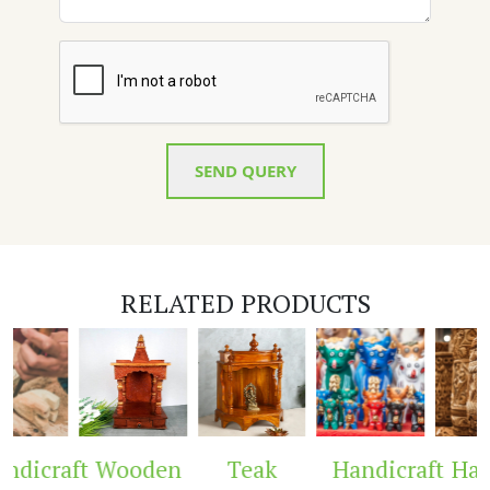
SEND QUERY
RELATED PRODUCTS
dicraft
Wooden
Teak
Handicraft
Hand