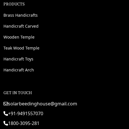
PRODUCTS
Brass Handicrafts
Handicraft Carved
Wooden Temple
Teak Wood Temple
Handicraft Toys
Handicraft Arch
GET IN TOUCH
solarbeedinghouse@gmail.com
+91-9491557070
1800-3095-281