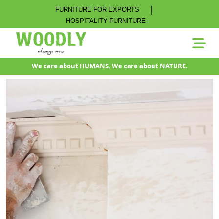
|
FURNITURE FOR EXPORTS
HOSPITALITY FURNITURE
We care about HUMANS, We care about NATURE.