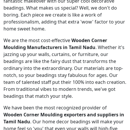
fantastic makeover with our super cool decorative
beadings. What makes us special? Well, we don't do
boring. Each piece we create is like a work of
professionalism, adding that extra 'wow' factor to your
home sweet home.
We are the most cost-effective
Wooden Corner
Moulding Manufacturers in Tamil Nadu
. Whether it's
jazzing up your walls, curtains, or furniture, our
beadings are like the fairy dust that transforms the
ordinary into the extraordinary. Our materials are top-
notch, so your beadings stay fabulous for ages. Our
team of talented staff put their 100% into each creation.
From traditional vibes to modern trends, we've got
beadings that match your style.
We have been the most recognized provider of
Wooden Corner Moulding exporters and suppliers in
Tamil Nadu
. Our home decor beadings will make your
home feel so 'you' that even your walls will high-five