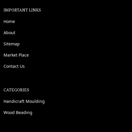
IMPORTANT LINKS
Home
About
Sitemap
Market Place
Contact Us
CATEGORIES
Handicraft Moulding
Wood Beading