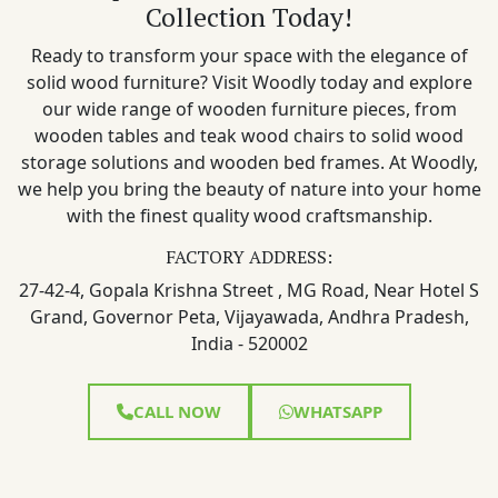
Collection Today!
Ready to transform your space with the elegance of
solid wood furniture? Visit Woodly today and explore
our wide range of wooden furniture pieces, from
wooden tables and teak wood chairs to solid wood
storage solutions and wooden bed frames. At Woodly,
we help you bring the beauty of nature into your home
with the finest quality wood craftsmanship.
FACTORY ADDRESS:
27-42-4, Gopala Krishna Street , MG Road, Near Hotel S
Grand, Governor Peta, Vijayawada, Andhra Pradesh,
India - 520002
CALL NOW
WHATSAPP