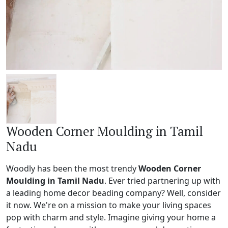
Wooden Corner Moulding in Tamil
Nadu
Woodly has been the most trendy
Wooden Corner
Moulding in Tamil Nadu
. Ever tried partnering up with
a leading home decor beading company? Well, consider
it now. We're on a mission to make your living spaces
pop with charm and style. Imagine giving your home a