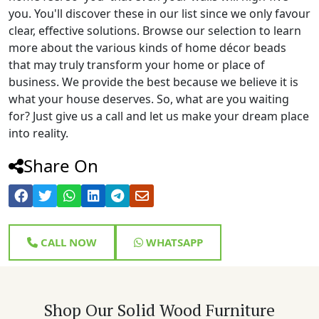
you. You'll discover these in our list since we only favour
clear, effective solutions. Browse our selection to learn
more about the various kinds of home décor beads
that may truly transform your home or place of
business. We provide the best because we believe it is
what your house deserves. So, what are you waiting
for? Just give us a call and let us make your dream place
into reality.
Share On
CALL NOW
WHATSAPP
Shop Our Solid Wood Furniture