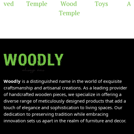
rved
Temple
Wood
Toys
Arc
Temple
Woodly
is a distinguished name in the world of exquisite
craftsmanship and artisanal creations. As a leading provider
of handcrafted wooden pieces, we specialize in offering a
diverse range of meticulously designed products that add a
touch of elegance and sophistication to living spaces. Our
dedication to preserving tradition while embracing
innovation sets us apart in the realm of furniture and decor.