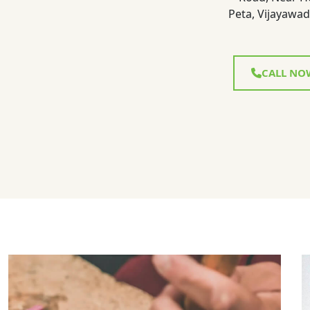
Peta, Vijayawad
CALL NO