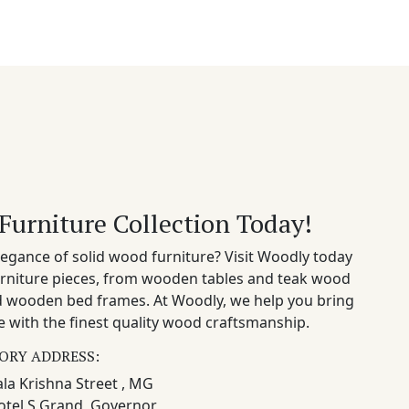
Furniture Collection Today!
egance of solid wood furniture? Visit Woodly today
rniture pieces, from wooden tables and teak wood
nd wooden bed frames. At Woodly, we help you bring
 with the finest quality wood craftsmanship.
ORY ADDRESS:
la Krishna Street , MG
otel S Grand, Governor