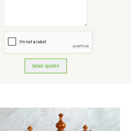
SEND QUERY