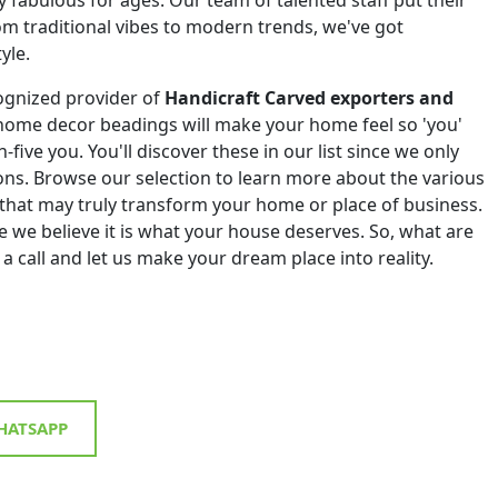
om traditional vibes to modern trends, we've got
yle.
ognized provider of
Handicraft Carved exporters and
home decor beadings will make your home feel so 'you'
h-five you. You'll discover these in our list since we only
tions. Browse our selection to learn more about the various
that may truly transform your home or place of business.
 we believe it is what your house deserves. So, what are
 a call and let us make your dream place into reality.
ATSAPP