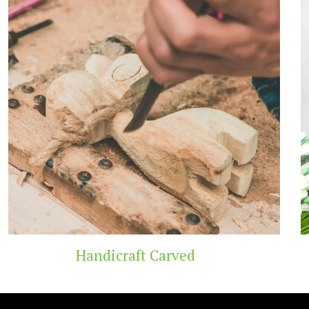
Wooden Temple