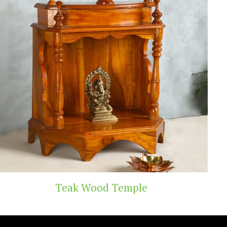
Handicraft Toys