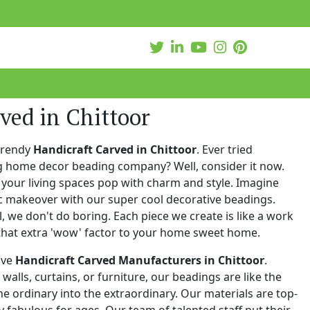
ved in Chittoor
trendy
Handicraft Carved in Chittoor
. Ever tried
ng home decor beading company? Well, consider it now.
your living spaces pop with charm and style. Imagine
c makeover with our super cool decorative beadings.
 we don't do boring. Each piece we create is like a work
that extra 'wow' factor to your home sweet home.
ive
Handicraft Carved Manufacturers in Chittoor
.
walls, curtains, or furniture, our beadings are like the
he ordinary into the extraordinary. Our materials are top-
 fabulous for ages. Our team of talented staff put their