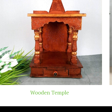
Teak Wood Temple