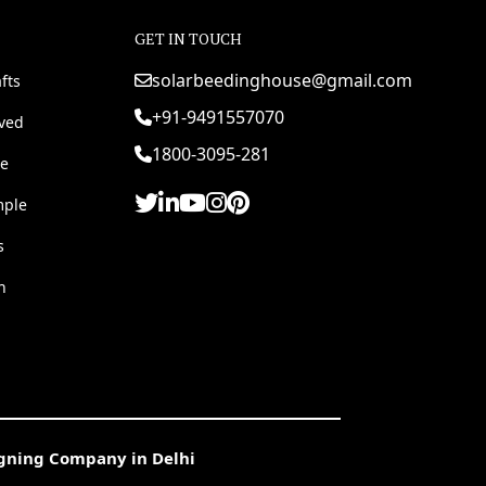
GET IN TOUCH
solarbeedinghouse@gmail.com
fts
+91-9491557070
rved
1800-3095-281
e
mple
s
h
igning Company in Delhi