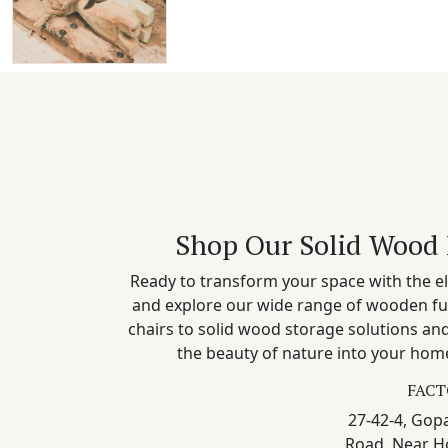
Shop Our Solid Wood 
Ready to transform your space with the el
and explore our wide range of wooden fu
chairs to solid wood storage solutions a
the beauty of nature into your home
FACT
27-42-4, Gopa
Road, Near H