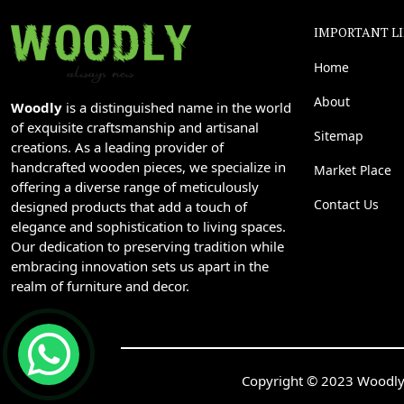
IMPORTANT L
Home
About
Woodly
is a distinguished name in the world
of exquisite craftsmanship and artisanal
Sitemap
creations. As a leading provider of
handcrafted wooden pieces, we specialize in
Market Place
offering a diverse range of meticulously
Contact Us
designed products that add a touch of
elegance and sophistication to living spaces.
Our dedication to preserving tradition while
embracing innovation sets us apart in the
realm of furniture and decor.
Copyright © 2023 Woodly