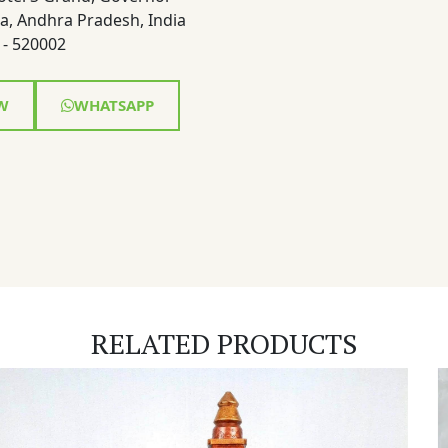
a, Andhra Pradesh, India
- 520002
W
WHATSAPP
RELATED PRODUCTS