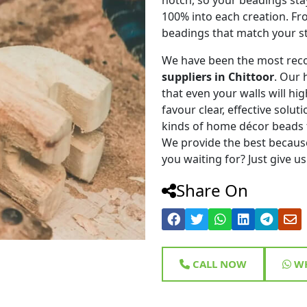
100% into each creation. Fr
beadings that match your st
We have been the most rec
suppliers in Chittoor
. Our 
that even your walls will hig
favour clear, effective solu
kinds of home décor beads 
We provide the best because
you waiting for? Just give us
Share On
CALL NOW
WH