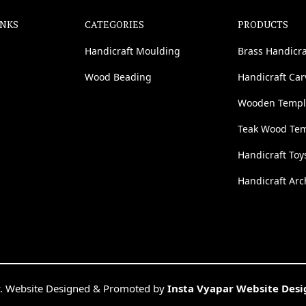
INKS
CATEGORIES
PRODUCTS
Handicraft Moulding
Brass Handicra
Wood Beading
Handicraft Ca
Wooden Templ
Teak Wood Te
Handicraft Toy
Handicraft Arc
. Website Designed & Promoted by
Insta Vyapar Website Des