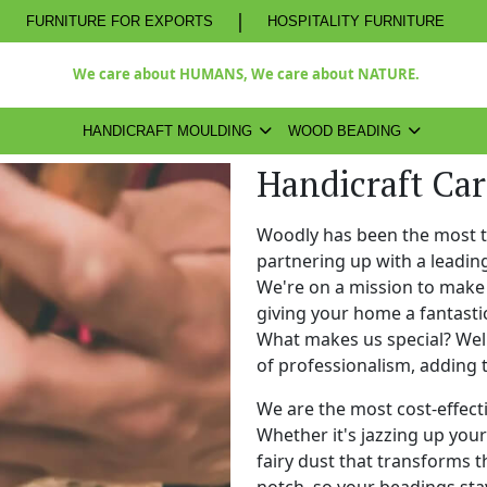
|
FURNITURE FOR EXPORTS
HOSPITALITY FURNITURE
We care about HUMANS, We care about NATURE.
HANDICRAFT MOULDING
WOOD BEADING
Handicraft Car
Woodly has been the most 
partnering up with a leadi
We're on a mission to make 
giving your home a fantasti
What makes us special? Well,
of professionalism, adding 
We are the most cost-effect
Whether it's jazzing up your 
fairy dust that transforms t
notch, so your beadings stay