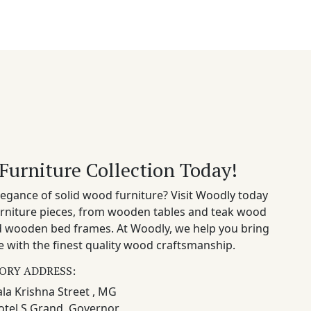
Furniture Collection Today!
egance of solid wood furniture? Visit Woodly today
rniture pieces, from wooden tables and teak wood
nd wooden bed frames. At Woodly, we help you bring
 with the finest quality wood craftsmanship.
ORY ADDRESS:
la Krishna Street , MG
otel S Grand, Governor