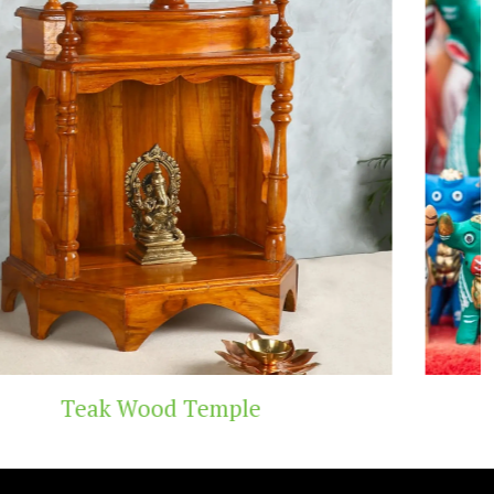
ple
Handicraft To