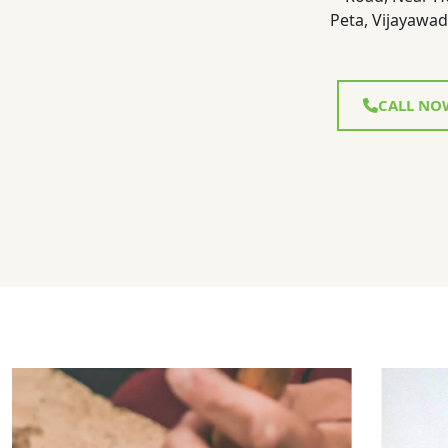
Peta, Vijayawad
CALL NO