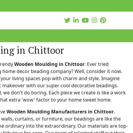
ng in Chittoor
trendy
Wooden Moulding in Chittoor
. Ever tried
ng home decor beading company? Well, consider it now.
your living spaces pop with charm and style. Imagine
c makeover with our super cool decorative beadings.
 we don't do boring. Each piece we create is like a work
that extra 'wow' factor to your home sweet home.
ive
Wooden Moulding Manufacturers in Chittoor
.
walls, curtains, or furniture, our beadings are like the
he ordinary into the extraordinary. Our materials are top-
 fabulous for ages. Our team of talented staff put their