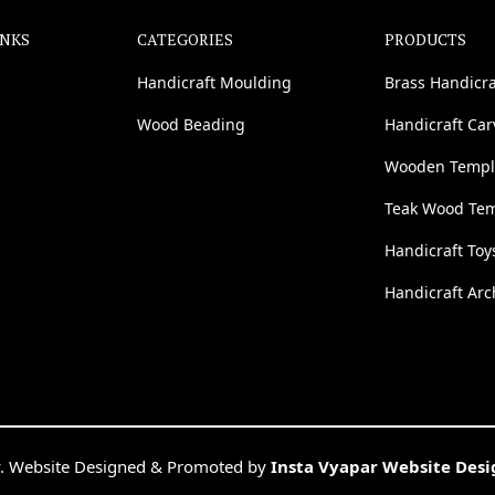
INKS
CATEGORIES
PRODUCTS
Handicraft Moulding
Brass Handicra
Wood Beading
Handicraft Ca
Wooden Templ
Teak Wood Te
Handicraft Toy
Handicraft Arc
. Website Designed & Promoted by
Insta Vyapar Website Des