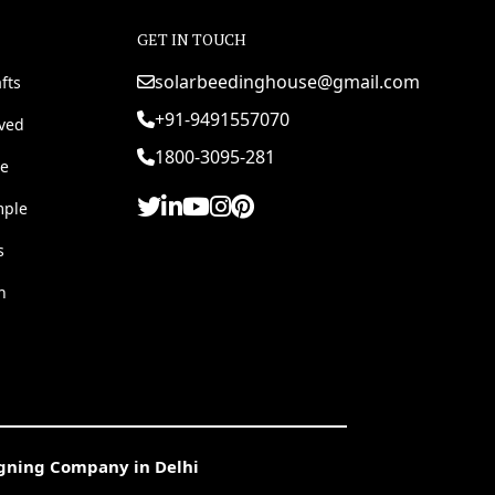
GET IN TOUCH
solarbeedinghouse@gmail.com
fts
+91-9491557070
rved
1800-3095-281
e
mple
s
h
igning Company in Delhi