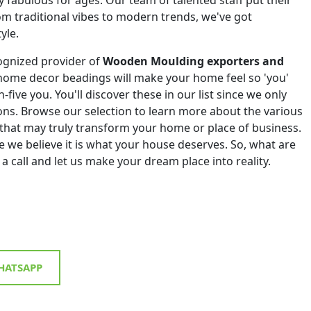
om traditional vibes to modern trends, we've got
yle.
ognized provider of
Wooden Moulding exporters and
home decor beadings will make your home feel so 'you'
h-five you. You'll discover these in our list since we only
tions. Browse our selection to learn more about the various
that may truly transform your home or place of business.
 we believe it is what your house deserves. So, what are
 a call and let us make your dream place into reality.
ATSAPP