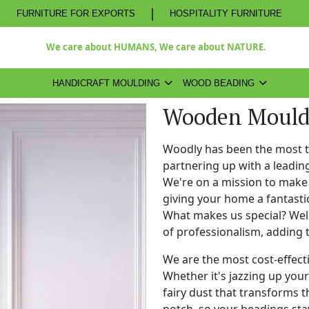
|
FURNITURE FOR EXPORTS
HOSPITALITY FURNITURE
We care about HUMANS, We care about NATURE.
HANDICRAFT MOULDING
WOOD BEADING
Wooden Mouldi
Woodly has been the most 
partnering up with a leadi
We're on a mission to make 
giving your home a fantasti
What makes us special? Well,
of professionalism, adding 
We are the most cost-effect
Whether it's jazzing up your 
fairy dust that transforms t
notch, so your beadings stay