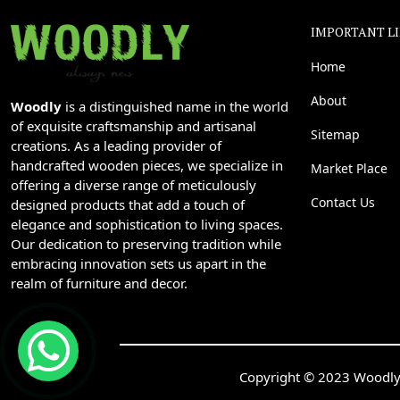
IMPORTANT L
Home
About
Woodly
is a distinguished name in the world
of exquisite craftsmanship and artisanal
Sitemap
creations. As a leading provider of
handcrafted wooden pieces, we specialize in
Market Place
offering a diverse range of meticulously
Contact Us
designed products that add a touch of
elegance and sophistication to living spaces.
Our dedication to preserving tradition while
embracing innovation sets us apart in the
realm of furniture and decor.
Copyright © 2023 Woodly