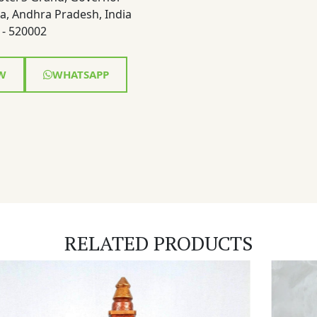
a, Andhra Pradesh, India
- 520002
W
WHATSAPP
RELATED PRODUCTS