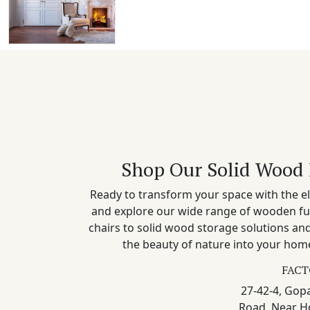
Shop Our Solid Wood 
Ready to transform your space with the el
and explore our wide range of wooden fu
chairs to solid wood storage solutions a
the beauty of nature into your home
FACT
27-42-4, Gopa
Road, Near H