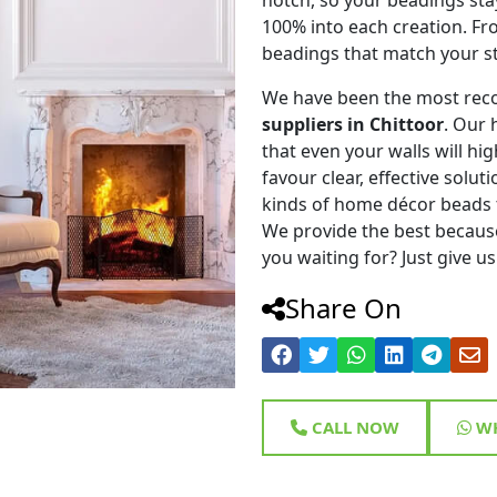
100% into each creation. Fr
beadings that match your st
We have been the most rec
suppliers in Chittoor
. Our 
that even your walls will hig
favour clear, effective solu
kinds of home décor beads 
We provide the best because
you waiting for? Just give us
Share On
CALL NOW
WH