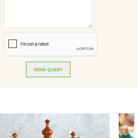
SEND QUERY