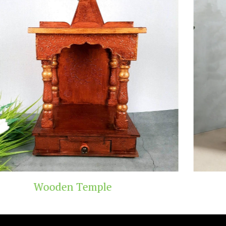
e
Teak Wood Tem