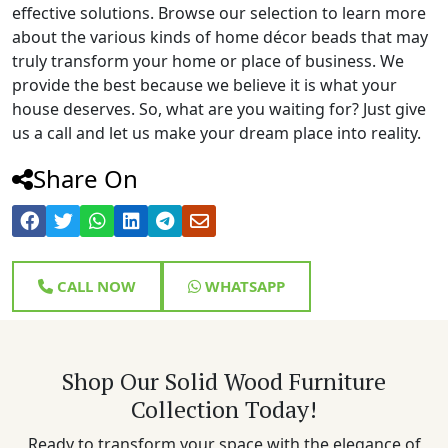
effective solutions. Browse our selection to learn more
about the various kinds of home décor beads that may
truly transform your home or place of business. We
provide the best because we believe it is what your
house deserves. So, what are you waiting for? Just give
us a call and let us make your dream place into reality.
Share On
CALL NOW
WHATSAPP
Shop Our Solid Wood Furniture
Collection Today!
Ready to transform your space with the elegance of