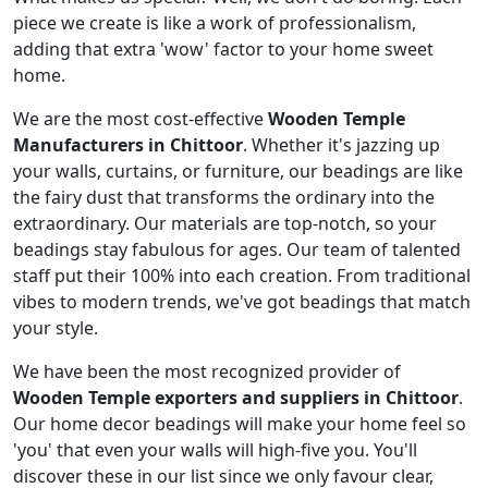
piece we create is like a work of professionalism,
adding that extra 'wow' factor to your home sweet
home.
We are the most cost-effective
Wooden Temple
Manufacturers in Chittoor
. Whether it's jazzing up
your walls, curtains, or furniture, our beadings are like
the fairy dust that transforms the ordinary into the
extraordinary. Our materials are top-notch, so your
beadings stay fabulous for ages. Our team of talented
staff put their 100% into each creation. From traditional
vibes to modern trends, we've got beadings that match
your style.
We have been the most recognized provider of
Wooden Temple exporters and suppliers in Chittoor
.
Our home decor beadings will make your home feel so
'you' that even your walls will high-five you. You'll
discover these in our list since we only favour clear,