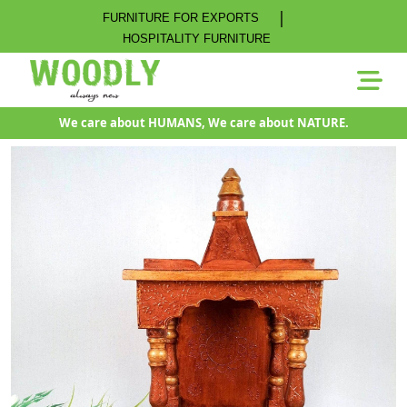
|
FURNITURE FOR EXPORTS
HOSPITALITY FURNITURE
We care about HUMANS, We care about NATURE.