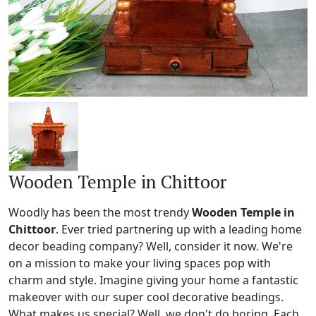
Wooden Temple in Chittoor
Woodly has been the most trendy
Wooden Temple in
Chittoor
. Ever tried partnering up with a leading home
decor beading company? Well, consider it now. We're
on a mission to make your living spaces pop with
charm and style. Imagine giving your home a fantastic
makeover with our super cool decorative beadings.
What makes us special? Well, we don't do boring. Each