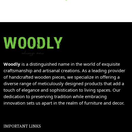
Woodly
is a distinguished name in the world of exquisite
craftsmanship and artisanal creations. As a leading provider
of handcrafted wooden pieces, we specialize in offering a
diverse range of meticulously designed products that add a
touch of elegance and sophistication to living spaces. Our
dedication to preserving tradition while embracing
innovation sets us apart in the realm of furniture and decor.
IMPORTANT LINKS