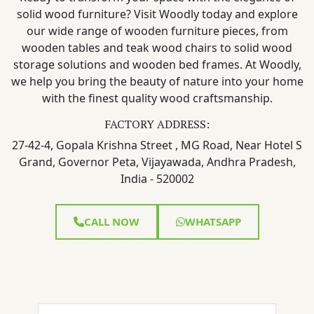
solid wood furniture? Visit Woodly today and explore
our wide range of wooden furniture pieces, from
wooden tables and teak wood chairs to solid wood
storage solutions and wooden bed frames. At Woodly,
we help you bring the beauty of nature into your home
with the finest quality wood craftsmanship.
FACTORY ADDRESS:
27-42-4, Gopala Krishna Street , MG Road, Near Hotel S
Grand, Governor Peta, Vijayawada, Andhra Pradesh,
India - 520002
CALL NOW
WHATSAPP