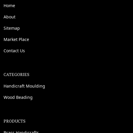
Home
About
Sitemap
Market Place
Contact Us
CATEGORIES
Handicraft Moulding
Wood Beading
PRODUCTS
Brass Handicrafts