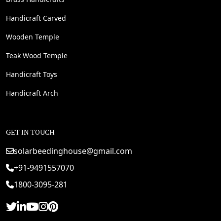
Handicraft Carved
Wooden Temple
Teak Wood Temple
Handicraft Toys
Handicraft Arch
GET IN TOUCH
solarbeedinghouse@gmail.com
+91-9491557070
1800-3095-281