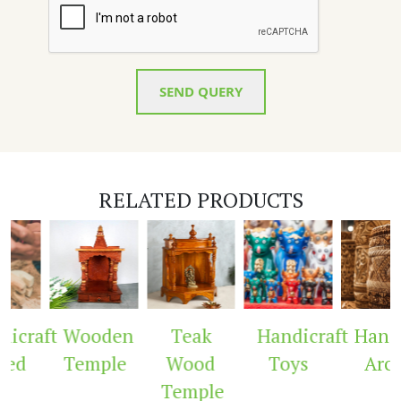
SEND QUERY
RELATED PRODUCTS
icraft
Wooden
Teak
Handicraft
Handic
ed
Temple
Wood
Toys
Arch
Temple