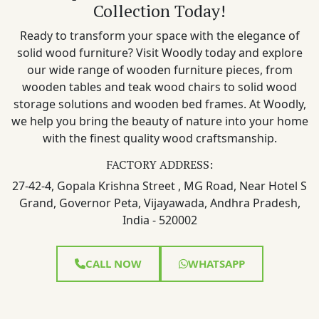
Collection Today!
Ready to transform your space with the elegance of
solid wood furniture? Visit Woodly today and explore
our wide range of wooden furniture pieces, from
wooden tables and teak wood chairs to solid wood
storage solutions and wooden bed frames. At Woodly,
we help you bring the beauty of nature into your home
with the finest quality wood craftsmanship.
FACTORY ADDRESS:
27-42-4, Gopala Krishna Street , MG Road, Near Hotel S
Grand, Governor Peta, Vijayawada, Andhra Pradesh,
India - 520002
CALL NOW
WHATSAPP