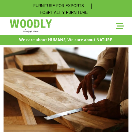
|
FURNITURE FOR EXPORTS
HOSPITALITY FURNITURE
We care about HUMANS, We care about NATURE.