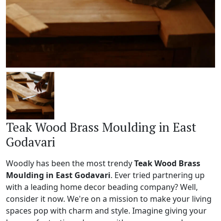
Teak Wood Brass Moulding in East
Godavari
Woodly has been the most trendy
Teak Wood Brass
Moulding in East Godavari
. Ever tried partnering up
with a leading home decor beading company? Well,
consider it now. We're on a mission to make your living
spaces pop with charm and style. Imagine giving your