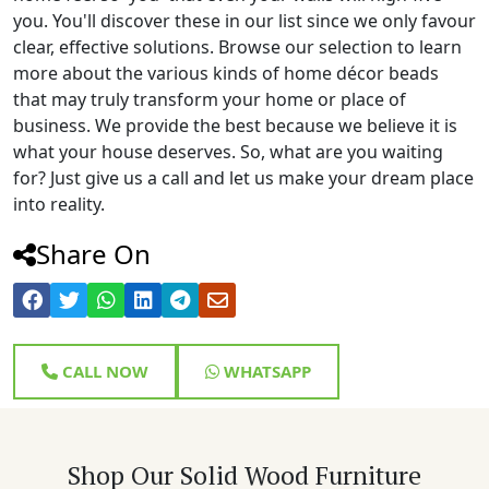
you. You'll discover these in our list since we only favour
clear, effective solutions. Browse our selection to learn
more about the various kinds of home décor beads
that may truly transform your home or place of
business. We provide the best because we believe it is
what your house deserves. So, what are you waiting
for? Just give us a call and let us make your dream place
into reality.
Share On
CALL NOW
WHATSAPP
Shop Our Solid Wood Furniture