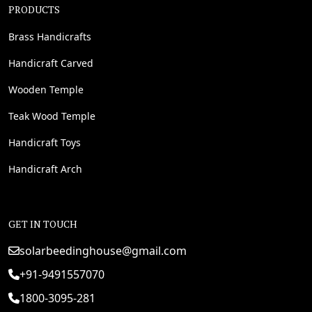
PRODUCTS
Brass Handicrafts
Handicraft Carved
Wooden Temple
Teak Wood Temple
Handicraft Toys
Handicraft Arch
GET IN TOUCH
solarbeedinghouse@gmail.com
+91-9491557070
1800-3095-281