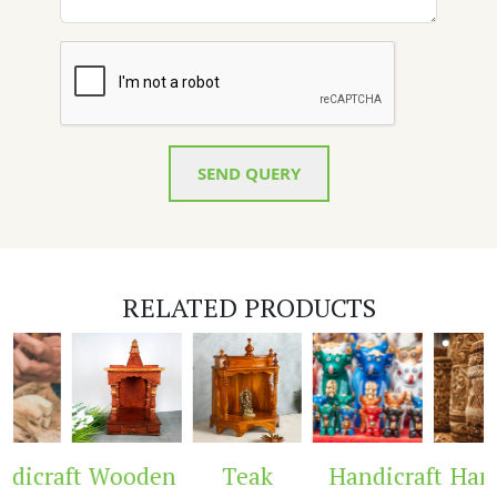
SEND QUERY
RELATED PRODUCTS
aft
Wooden
Teak
Handicraft
Handicra