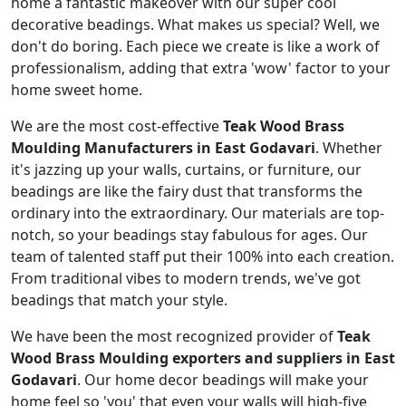
home a fantastic makeover with our super cool
decorative beadings. What makes us special? Well, we
don't do boring. Each piece we create is like a work of
professionalism, adding that extra 'wow' factor to your
home sweet home.
We are the most cost-effective
Teak Wood Brass
Moulding Manufacturers in East Godavari
. Whether
it's jazzing up your walls, curtains, or furniture, our
beadings are like the fairy dust that transforms the
ordinary into the extraordinary. Our materials are top-
notch, so your beadings stay fabulous for ages. Our
team of talented staff put their 100% into each creation.
From traditional vibes to modern trends, we've got
beadings that match your style.
We have been the most recognized provider of
Teak
Wood Brass Moulding exporters and suppliers in East
Godavari
. Our home decor beadings will make your
home feel so 'you' that even your walls will high-five