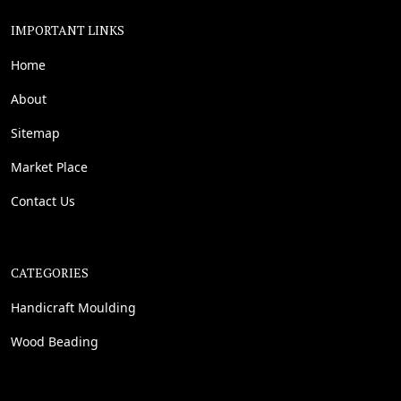
IMPORTANT LINKS
Home
About
Sitemap
Market Place
Contact Us
CATEGORIES
Handicraft Moulding
Wood Beading