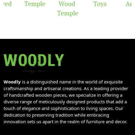
Temple
Wood
Toys
Arch
Temple
Woodly
is a distinguished name in the world of exquisite
craftsmanship and artisanal creations. As a leading provider
of handcrafted wooden pieces, we specialize in offering a
diverse range of meticulously designed products that add a
touch of elegance and sophistication to living spaces. Our
dedication to preserving tradition while embracing
innovation sets us apart in the realm of furniture and decor.