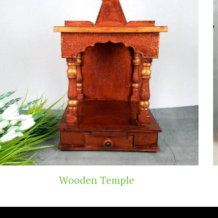
emple
Teak Wood