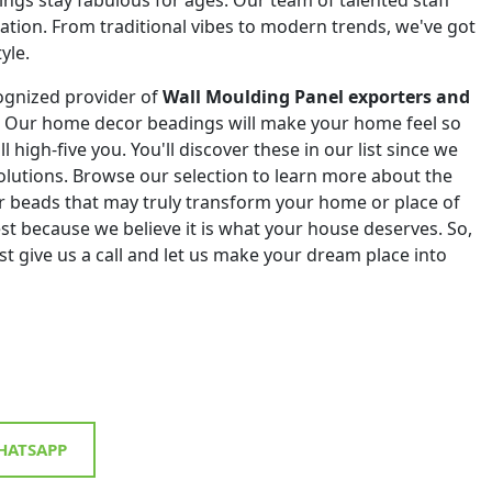
eation. From traditional vibes to modern trends, we've got
yle.
ognized provider of
Wall Moulding Panel exporters and
. Our home decor beadings will make your home feel so
ll high-five you. You'll discover these in our list since we
 solutions. Browse our selection to learn more about the
r beads that may truly transform your home or place of
st because we believe it is what your house deserves. So,
st give us a call and let us make your dream place into
ATSAPP