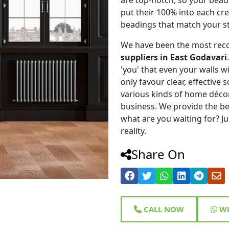
put their 100% into each cr
beadings that match your st
We have been the most rec
suppliers in East Godavari
'you' that even your walls wi
only favour clear, effective
various kinds of home déco
business. We provide the be
what are you waiting for? Ju
reality.
Share On
CALL NOW
WH