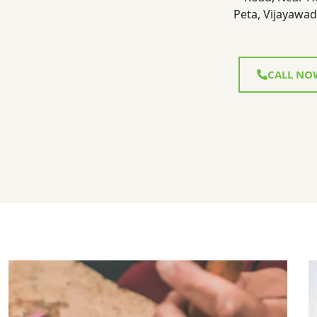
Peta, Vijayawad
CALL NO