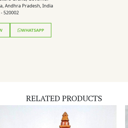
a, Andhra Pradesh, India
- 520002
W
WHATSAPP
RELATED PRODUCTS