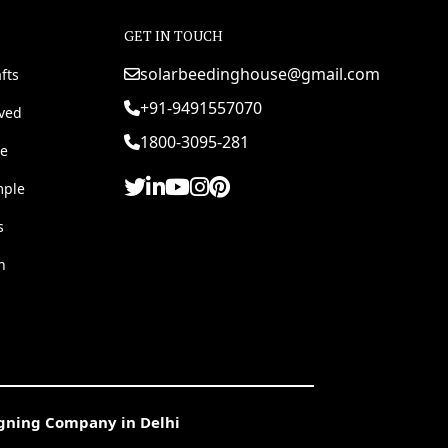
GET IN TOUCH
solarbeedinghouse@gmail.com
fts
+91-9491557070
rved
1800-3095-281
e
mple
s
h
igning Company in Delhi