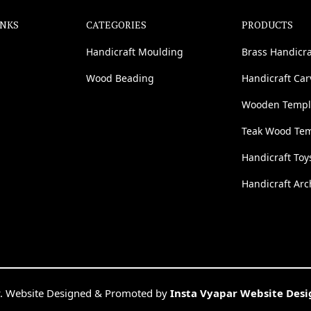
INKS
CATEGORIES
PRODUCTS
Handicraft Moulding
Brass Handicra
Wood Beading
Handicraft Ca
Wooden Templ
Teak Wood Te
Handicraft Toy
Handicraft Arc
. Website Designed & Promoted by
Insta Vyapar Website Des