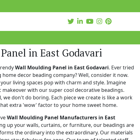
Panel in East Godavari
trendy
Wall Moulding Panel in East Godavari
. Ever tried
ng home decor beading company? Well, consider it now.
your living spaces pop with charm and style. Imagine
c makeover with our super cool decorative beadings.
 we don't do boring. Each piece we create is like a work
that extra 'wow' factor to your home sweet home.
ive
Wall Moulding Panel Manufacturers in East
ing up your walls, curtains, or furniture, our beadings are
nsforms the ordinary into the extraordinary. Our materials
ings stay fabulous for ages. Our team of talented staff