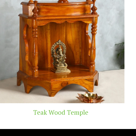
 Temple
Handicra