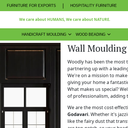
|
FURNITURE FOR EXPORTS
HOSPITALITY FURNITURE
We care about HUMANS, We care about NATURE.
HANDICRAFT MOULDING
WOOD BEADING
Wall Moulding 
Woodly has been the most 
partnering up with a leadi
We're on a mission to make 
giving your home a fantasti
What makes us special? Well,
of professionalism, adding 
We are the most cost-effect
Godavari
. Whether it's jazz
like the fairy dust that tra
are top-notch, so your bead