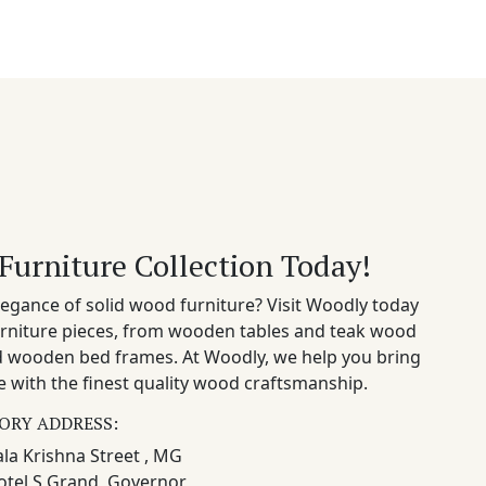
Furniture Collection Today!
egance of solid wood furniture? Visit Woodly today
rniture pieces, from wooden tables and teak wood
nd wooden bed frames. At Woodly, we help you bring
 with the finest quality wood craftsmanship.
ORY ADDRESS:
la Krishna Street , MG
otel S Grand, Governor