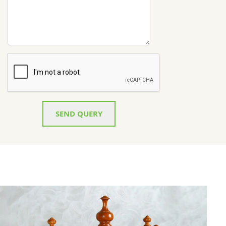
SEND QUERY