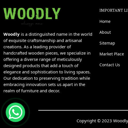
IMPORTANT L
Home
About
Woodly
is a distinguished name in the world
of exquisite craftsmanship and artisanal
Sitemap
creations. As a leading provider of
handcrafted wooden pieces, we specialize in
Market Place
offering a diverse range of meticulously
Contact Us
designed products that add a touch of
elegance and sophistication to living spaces.
Our dedication to preserving tradition while
embracing innovation sets us apart in the
realm of furniture and decor.
Copyright © 2023 Woodly