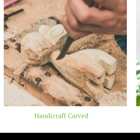
 Carved
Wooden T