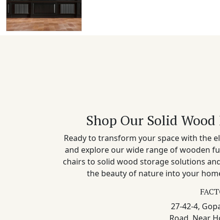
Shop Our Solid Wood 
Ready to transform your space with the el
and explore our wide range of wooden fu
chairs to solid wood storage solutions a
the beauty of nature into your home
FACT
27-42-4, Gopa
Road, Near H