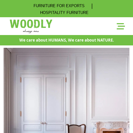
|
FURNITURE FOR EXPORTS
HOSPITALITY FURNITURE
We care about HUMANS, We care about NATURE.