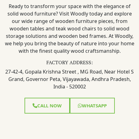
Ready to transform your space with the elegance of
solid wood furniture? Visit Woodly today and explore
our wide range of wooden furniture pieces, from
wooden tables and teak wood chairs to solid wood
storage solutions and wooden bed frames. At Woodly,
we help you bring the beauty of nature into your home
with the finest quality wood craftsmanship.
FACTORY ADDRESS:
27-42-4, Gopala Krishna Street , MG Road, Near Hotel S
Grand, Governor Peta, Vijayawada, Andhra Pradesh,
India - 520002
CALL NOW
WHATSAPP