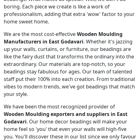
boring. Each piece we create is like a work of
professionalism, adding that extra 'wow' factor to your
home sweet home.
We are the most cost-effective
Wooden Moulding
Manufacturers in East Godavari
. Whether it's jazzing
up your walls, curtains, or furniture, our beadings are
like the fairy dust that transforms the ordinary into the
extraordinary. Our materials are top-notch, so your
beadings stay fabulous for ages. Our team of talented
staff put their 100% into each creation. From traditional
vibes to modern trends, we've got beadings that match
your style.
We have been the most recognized provider of
Wooden Moulding exporters and suppliers in East
Godavari
. Our home decor beadings will make your
home feel so 'you' that even your walls will high-five
you. You'll discover these in our list since we only favour