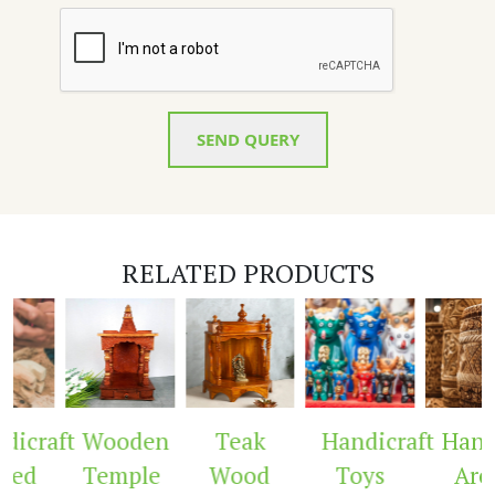
SEND QUERY
RELATED PRODUCTS
aft
Wooden
Teak
Handicraft
Handicra
Temple
Wood
Toys
Arch