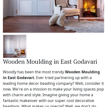
Wooden Moulding in East Godavari
Woodly has been the most trendy
Wooden Moulding
in East Godavari
. Ever tried partnering up with a
leading home decor beading company? Well, consider it
now. We're on a mission to make your living spaces pop
with charm and style. Imagine giving your home a
fantastic makeover with our super cool decorative
beadings. What makes us special? Well, we don't do