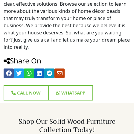
clear, effective solutions. Browse our selection to learn
more about the various kinds of home décor beads
that may truly transform your home or place of
business. We provide the best because we believe it is
what your house deserves. So, what are you waiting
for? Just give us a call and let us make your dream place
into reality.
Share On
CALL NOW
WHATSAPP
Shop Our Solid Wood Furniture
Collection Today!