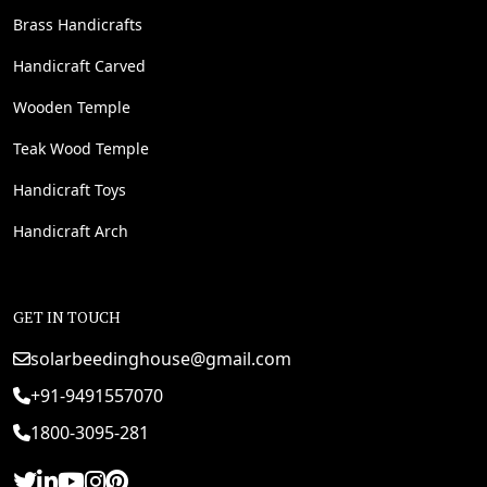
Brass Handicrafts
Handicraft Carved
Wooden Temple
Teak Wood Temple
Handicraft Toys
Handicraft Arch
GET IN TOUCH
solarbeedinghouse@gmail.com
+91-9491557070
1800-3095-281