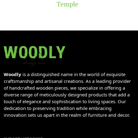
Temple
Woodly
is a distinguished name in the world of exquisite
craftsmanship and artisanal creations. As a leading provider
of handcrafted wooden pieces, we specialize in offering a
diverse range of meticulously designed products that add a
touch of elegance and sophistication to living spaces. Our
dedication to preserving tradition while embracing
innovation sets us apart in the realm of furniture and decor.