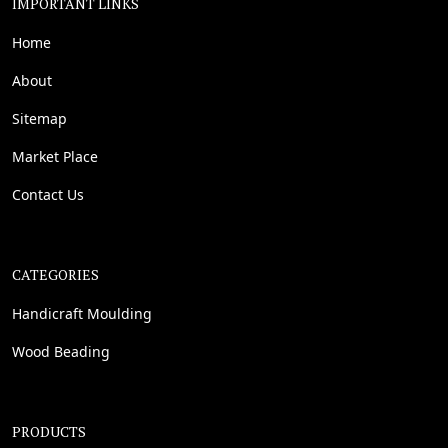
IMPORTANT LINKS
Home
About
Sitemap
Market Place
Contact Us
CATEGORIES
Handicraft Moulding
Wood Beading
PRODUCTS